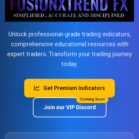
Unlock professional-grade trading indicators,
comprehensive educational resources with
expert traders. Transform your trading journey
today.
Get Premium Indicators
Coming Soon
Join our VIP Discord