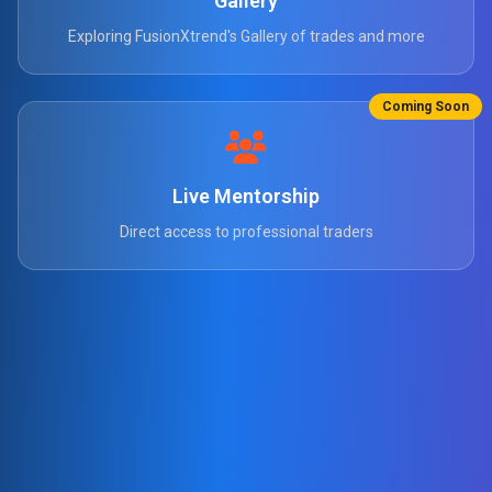
Gallery
Exploring FusionXtrend's Gallery of trades and more
Coming Soon
Live Mentorship
Direct access to professional traders