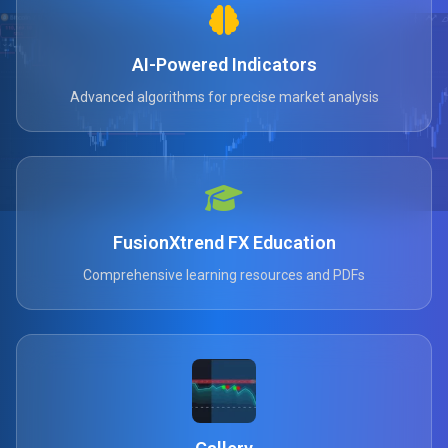
AI-Powered Indicators
Advanced algorithms for precise market analysis
FusionXtrend FX Education
Comprehensive learning resources and PDFs